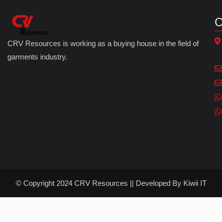
C
CRV Resources is working as a buying house in the field of
garments industry.
© Copyright 2024 CRV Resources || Developed By
Kiwii IT