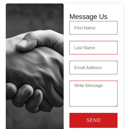
Message Us
SEND