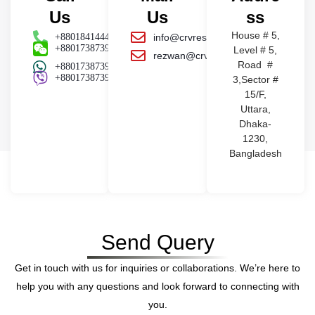
Us
Us
ss
House # 5,
+8801841444441
info@crvresources.com
+8801738739404
Level # 5,
rezwan@crvresources.com
Road #
+8801738739404
+8801738739404
3,Sector #
15/F,
Uttara,
Dhaka-
1230,
Bangladesh
Send Query
Get in touch with us for inquiries or collaborations. We’re here to
help you with any questions and look forward to connecting with
you.