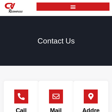
Skip
to
content
Contact Us
Call
Mail
Addre