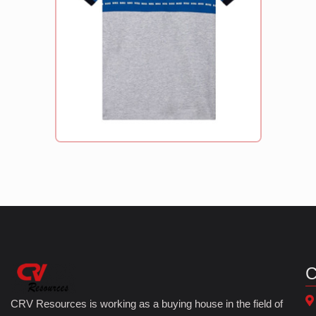
C
CRV Resources is working as a buying house in the field of