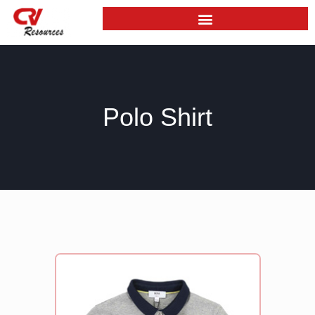
Skip
to
content
Polo Shirt