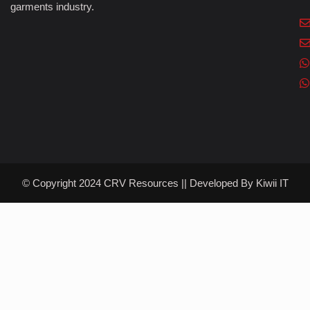
garments industry.
© Copyright 2024 CRV Resources || Developed By
Kiwii IT