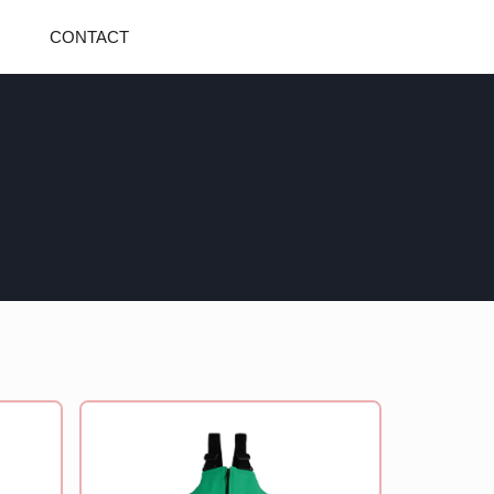
CONTACT