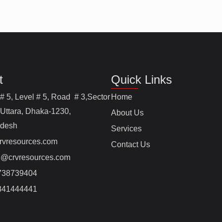
t
Quick Links
# 5, Level # 5, Road # 3,Sector
Home
 Uttara, Dhaka-1230,
About Us
adesh
Services
rvresources.com
Contact Us
@crvresources.com
738739404
841444441