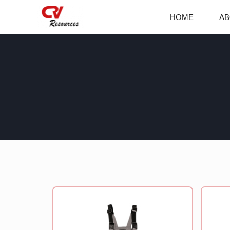
Skip
HOME
AB
to
content