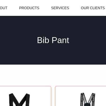
OUT
PRODUCTS
SERVICES
OUR CLIENTS
Bib Pant