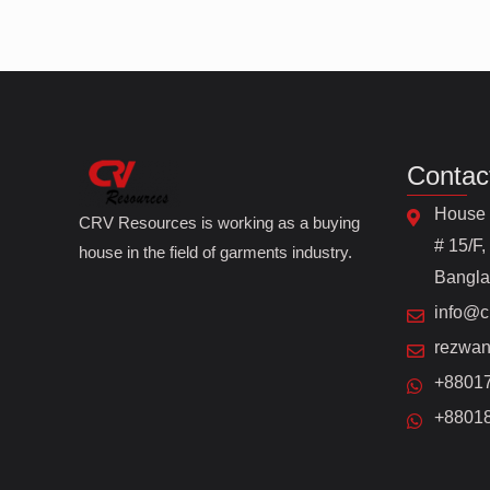
Contac
House 
CRV Resources is working as a buying
# 15/F,
house in the field of garments industry.
Bangl
info@c
rezwan
+8801
+8801