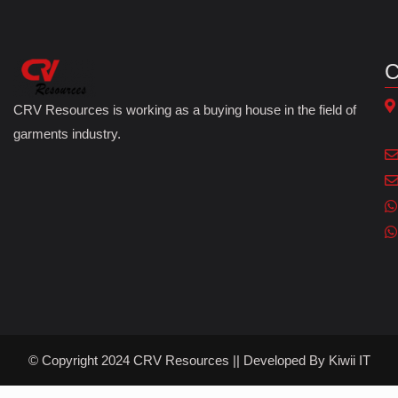
C
CRV Resources is working as a buying house in the field of
garments industry.
© Copyright 2024 CRV Resources || Developed By
Kiwii IT