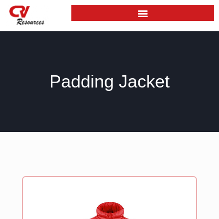
Skip
to
content
Padding Jacket