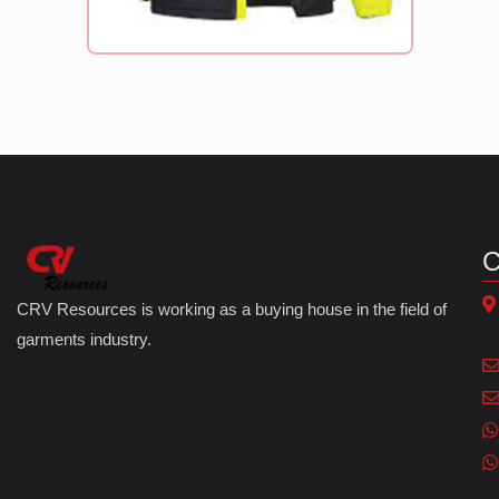
C
CRV Resources is working as a buying house in the field of
garments industry.