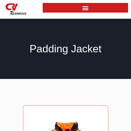
Skip
to
content
Padding Jacket