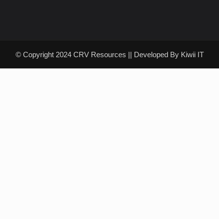
© Copyright 2024 CRV Resources || Developed By
Kiwii IT