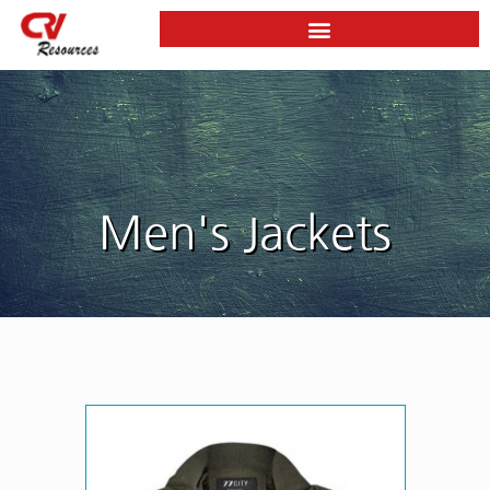
Skip
to
content
Men's Jackets