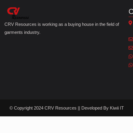
C
CRV Resources is working as a buying house in the field of
garments industry.
© Copyright 2024 CRV Resources || Developed By
Kiwii IT